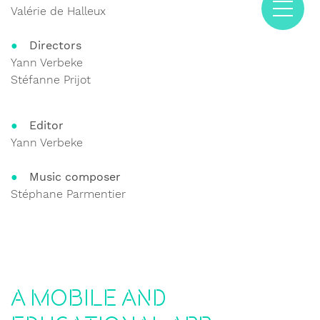
Valérie de Halleux
Directors
Yann Verbeke
Stéfanne Prijot
Editor
Yann Verbeke
Music composer
Stéphane Parmentier
A mobile and