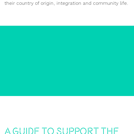
their country of origin, integration and community life.
A guide to support the