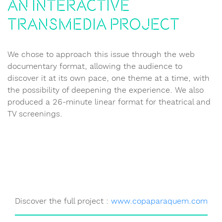
An interactive
transmedia project
We chose to approach this issue through the web
documentary format, allowing the audience to
discover it at its own pace, one theme at a time, with
the possibility of deepening the experience. We also
produced a 26-minute linear format for theatrical and
TV screenings.
Discover the full project :
www.copaparaquem.com