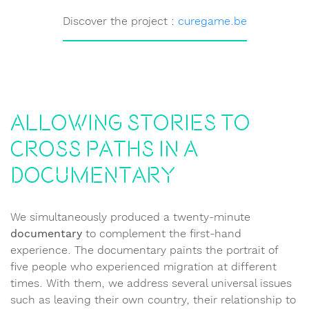
Discover the project :
curegame.be
Allowing stories to
cross paths in a
documentary
We simultaneously produced a twenty-minute
documentary
to complement the first-hand
experience. The documentary paints the portrait of
five people who experienced migration at different
times. With them, we address several universal issues
such as leaving their own country, their relationship to