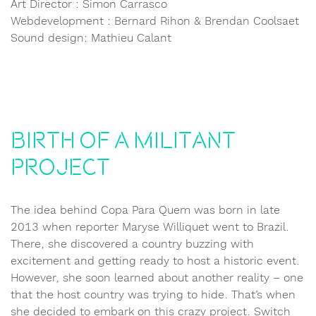
Art Director : Simon Carrasco
Webdevelopment : Bernard Rihon & Brendan Coolsaet
Sound design: Mathieu Calant
Birth of a militant
project
The idea behind Copa Para Quem was born in late
2013 when reporter Maryse Williquet went to Brazil.
There, she discovered a country buzzing with
excitement and getting ready to host a historic event.
However, she soon learned about another reality – one
that the host country was trying to hide. That’s when
she decided to embark on this crazy project. Switch