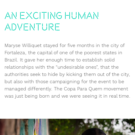
An exciting human
adventure
Maryse Williquet stayed for five months in the city of
Fortaleza, the capital of one of the poorest states in
Brazil. It gave her enough time to establish solid
relationships with the “undesirable ones”, that the
authorities seek to hide by kicking them out of the city,
but also with those campaigning for the event to be
managed differently. The Copa Para Quem movement
was just being born and we were seeing it in real time.