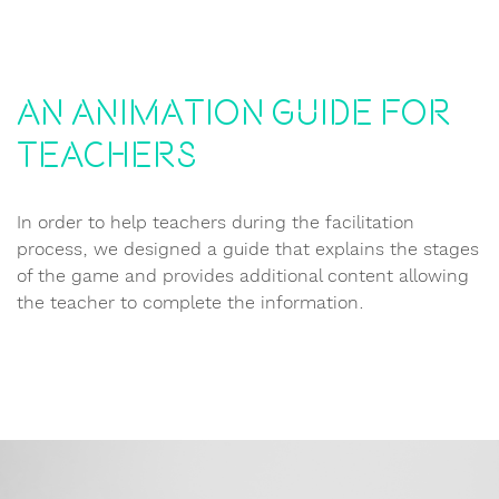
An animation guide for
teachers
In order to help teachers during the facilitation
process, we designed a guide that explains the stages
of the game and provides additional content allowing
the teacher to complete the information.