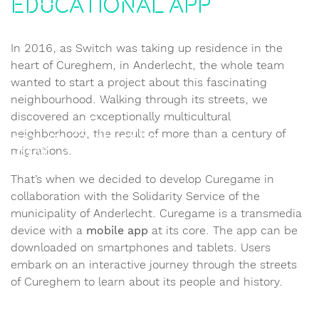
educational app
In 2016, as Switch was taking up residence in the
heart of Cureghem, in Anderlecht, the whole team
wanted to start a project about this fascinating
neighbourhood. Walking through its streets, we
discovered an exceptionally multicultural
neighborhood, the result of more than a century of
migrations.
That’s when we decided to develop Curegame in
collaboration with the Solidarity Service of the
municipality of Anderlecht. Curegame is a transmedia
device with a
mobile app
at its core. The app can be
downloaded on smartphones and tablets. Users
embark on an interactive journey through the streets
of Cureghem to learn about its people and history.