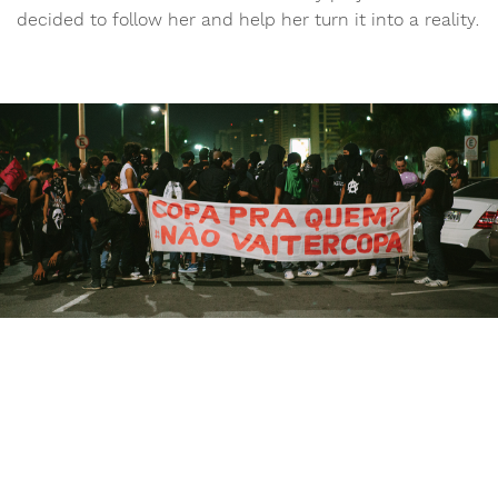
decided to follow her and help her turn it into a reality.