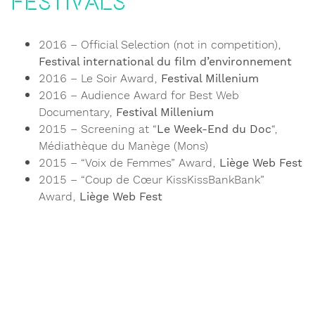
Festivals
2016 – Official Selection (not in competition),
Festival international du film d’environnement
2016 – Le Soir Award,
Festival Millenium
2016 – Audience Award for Best Web
Documentary,
Festival Millenium
2015 – Screening at “
Le Week-End du Doc
“,
Médiathèque du Manège (Mons)
2015 – “Voix de Femmes” Award,
Liège Web Fest
2015 – “Coup de Cœur KissKissBankBank”
Award,
Liège Web Fest