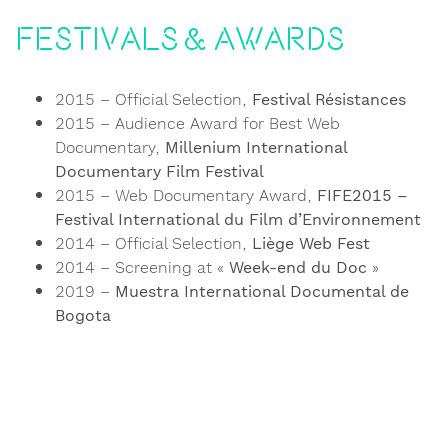
Festivals & Awards
2015 – Official Selection,
Festival Résistances
2015 – Audience Award for Best Web
Documentary,
Millenium International
Documentary Film Festival
2015 – Web Documentary Award,
FIFE2015 –
Festival International du Film d’Environnement
2014 – Official Selection,
Liège Web Fest
2014 – Screening at «
Week-end du Doc
»
2019 –
Muestra International Documental de
Bogota