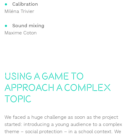
Calibration
Miléna Trivier
Sound mixing
Maxime Coton
Using a game to
approach a complex
topic
We faced a huge challenge as soon as the project
started: introducing a young audience to a complex
theme – social protection – in a school context. We