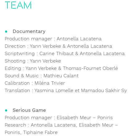
Team
Documentary
Production manager : Antonella Lacatena
Direction : Yann Verbeke & Antonella Lacatena
Scriptwriting : Carine Thibaut & Antonella Lacatena
Shooting : Yann Verbeke
Editing : Yann Verbeke & Thomas-Fournet Oberlé
Sound & Music : Mathieu Calant
Calibration : Miléna Trivier
Translation : Yasmina Lomelle et Mamadou Sakhir Sy
Serious Game
Production manager : Elisabeth Meur – Poniris
Research : Antonella Lacatena, Elisabeth Meur –
Poniris, Tiphaine Fabre