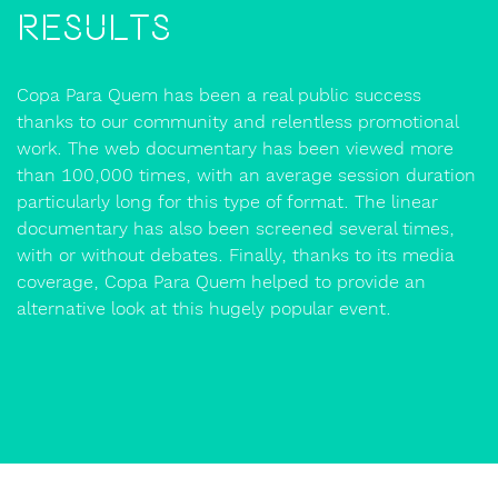
Results
Copa Para Quem has been a real public success
thanks to our community and relentless promotional
work. The web documentary has been viewed more
than 100,000 times, with an average session duration
particularly long for this type of format. The linear
documentary has also been screened several times,
with or without debates. Finally, thanks to its media
coverage, Copa Para Quem helped to provide an
alternative look at this hugely popular event.