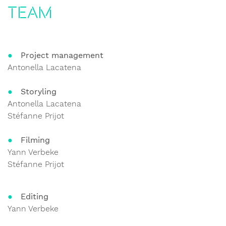
Team
Project management
Antonella Lacatena
Storyling
Antonella Lacatena
Stéfanne Prijot
Filming
Yann Verbeke
Stéfanne Prijot
Editing
Yann Verbeke