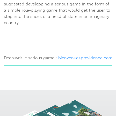
suggested developping a serious game in the form of
a simple role-playing game that would get the user to
step into the shoes of a head of state in an imaginary
country.
Découvrir le serious game :
bienvenueaprovidence.com