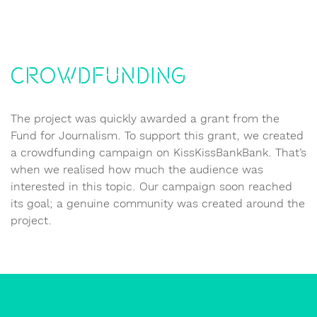
Crowdfunding
The project was quickly awarded a grant from the
Fund for Journalism. To support this grant, we created
a crowdfunding campaign on KissKissBankBank. That’s
when we realised how much the audience was
interested in this topic. Our campaign soon reached
its goal; a genuine community was created around the
project.