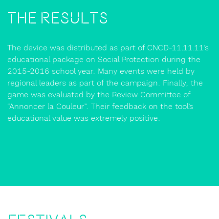
The Results
The device was distributed as part of CNCD-11.11.11’s
educational package on Social Protection during the
2015-2016 school year. Many events were held by
regional leaders as part of the campaign. Finally, the
game was evaluated by the Review Committee of
“Annoncer la Couleur”. Their feedback on the tool’s
educational value was extremely positive.