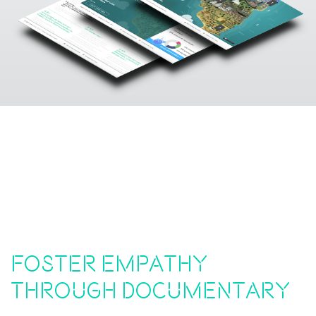
Foster empathy
through documentary