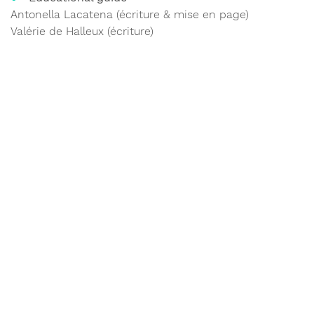
Antonella Lacatena (écriture & mise en page)
Valérie de Halleux (écriture)