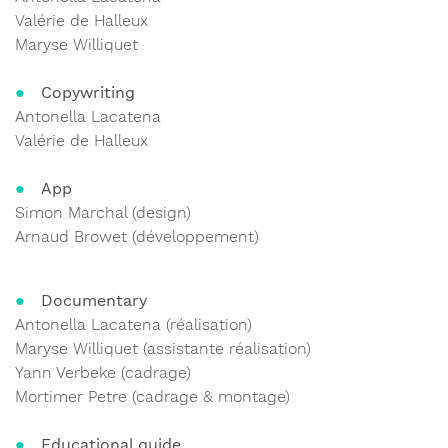
Valérie de Halleux
Maryse Williquet
Copywriting
Antonella Lacatena
Valérie de Halleux
App
Simon Marchal (design)
Arnaud Browet (développement)
Documentary
Antonella Lacatena (réalisation)
Maryse Williquet (assistante réalisation)
Yann Verbeke (cadrage)
Mortimer Petre (cadrage & montage)
Educational guide