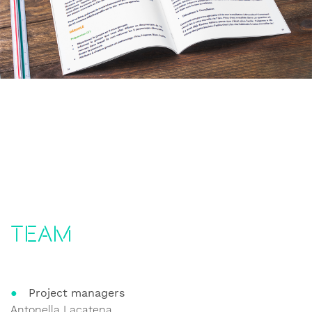
Team
Project managers
Antonella Lacatena