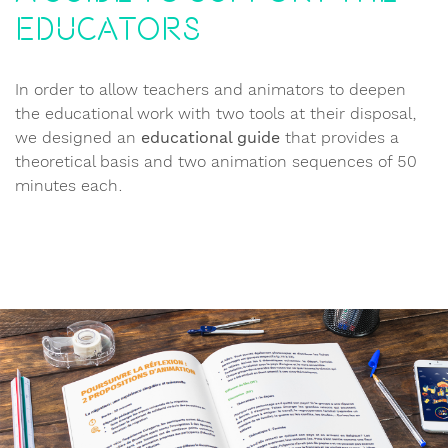
educators
In order to allow teachers and animators to deepen
the educational work with two tools at their disposal,
we designed an
educational guide
that provides a
theoretical basis and two animation sequences of 50
minutes each.