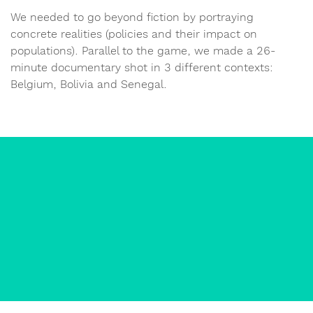
We needed to go beyond fiction by portraying
concrete realities (policies and their impact on
populations). Parallel to the game, we made a 26-
minute documentary shot in 3 different contexts:
Belgium, Bolivia and Senegal.