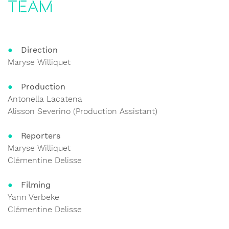
Team
Direction
Maryse Williquet
Production
Antonella Lacatena
Alisson Severino (Production Assistant)
Reporters
Maryse Williquet
Clémentine Delisse
Filming
Yann Verbeke
Clémentine Delisse