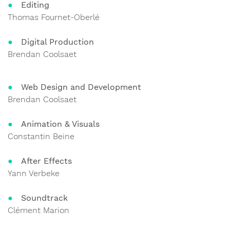
Editing
Thomas Fournet-Oberlé
Digital Production
Brendan Coolsaet
Web Design and Development
Brendan Coolsaet
Animation & Visuals
Constantin Beine
After Effects
Yann Verbeke
Soundtrack
Clément Marion