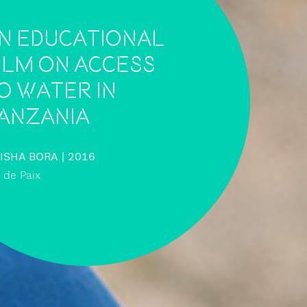
n educational
ilm on access
o water in
anzania
ISHA BORA
| 2016
s de Paix