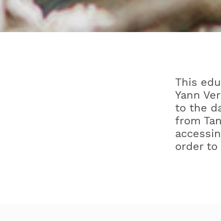
This edu
Yann Ver
to the d
from Tan
accessin
order to