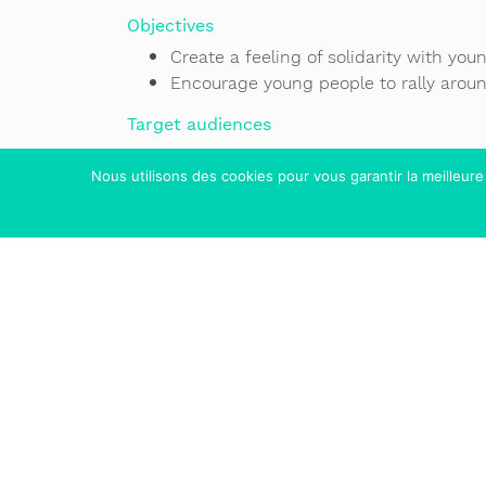
Objectives
Create a feeling of solidarity with yo
Encourage young people to rally arou
Target audiences
Children aged 10 to 12
Nous utilisons des cookies pour vous garantir la meilleure
Teenagers aged 12 to 15