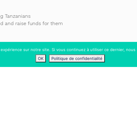
ung Tanzanians
nd and raise funds for them
 expérience sur notre site. Si vous continuez à utiliser ce dernier, nous
OK
Politique de confidentialité