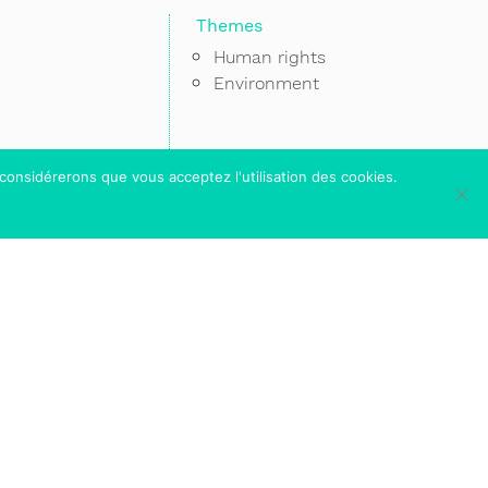
Themes
Human rights
Environment
 considérerons que vous acceptez l'utilisation des cookies.