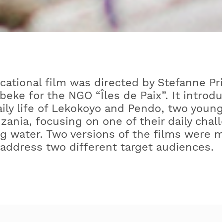
cational film was directed by Stefanne Pr
beke for the NGO “Îles de Paix”. It introd
aily life of Lekokoyo and Pendo, two youn
zania, focusing on one of their daily chal
g water. Two versions of the films were 
 address two different target audiences.