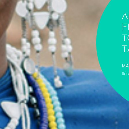
A
f
t
T
MA
Ile