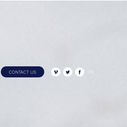
ently.
CONTACT US
FR