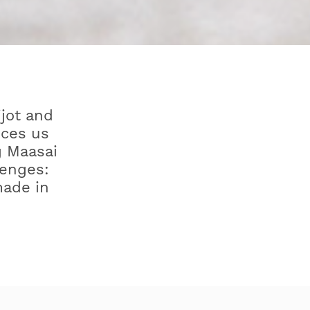
ijot and
uces us
g Maasai
lenges:
made in