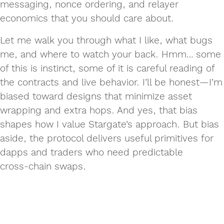
messaging, nonce ordering, and relayer
economics that you should care about.
Let me walk you through what I like, what bugs
me, and where to watch your back. Hmm… some
of this is instinct, some of it is careful reading of
the contracts and live behavior. I’ll be honest—I’m
biased toward designs that minimize asset
wrapping and extra hops. And yes, that bias
shapes how I value Stargate’s approach. But bias
aside, the protocol delivers useful primitives for
dapps and traders who need predictable
cross‑chain swaps.