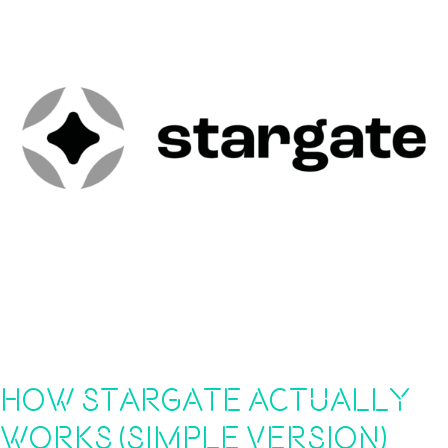
How Stargate Actually
Works (Simple Version)