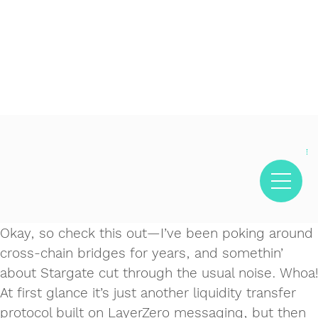
Decentralized crypto prediction market for traders -
Decentralized prediction markets for crypto traders -
Try
polymarket
- trade on real-world event outcomes with low
Polymarket
- place informed bets and hedge crypto risk
fees.
efficiently.
Okay, so check this out—I’ve been poking around
cross‑chain bridges for years, and somethin’
about Stargate cut through the usual noise. Whoa!
At first glance it’s just another liquidity transfer
protocol built on LayerZero messaging, but then