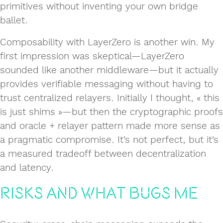
primitives without inventing your own bridge
ballet.
Composability with LayerZero is another win. My
first impression was skeptical—LayerZero
sounded like another middleware—but it actually
provides verifiable messaging without having to
trust centralized relayers. Initially I thought, « this
is just shims »—but then the cryptographic proofs
and oracle + relayer pattern made more sense as
a pragmatic compromise. It’s not perfect, but it’s
a measured tradeoff between decentralization
and latency.
Risks and What Bugs Me