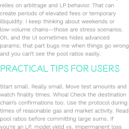
relies on arbitrage and LP behavior. That can
create periods of elevated fees or temporary
illiquidity. I keep thinking about weekends or
low‑volume chains—those are stress scenarios.
Oh, and the UI sometimes hides advanced
params; that part bugs me when things go wrong
and you can’t see the pool ratios easily.
Practical Tips for Users
Start small. Really small. Move test amounts and
watch finality times. Whoa! Check the destination
chain’s confirmations too. Use the protocol during
times of reasonable gas and market activity. Read
pool ratios before committing large sums. If
you’re an LP, model yield vs. impermanent loss