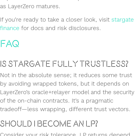
as LayerZero matures.
If you’re ready to take a closer look, visit
stargate
finance
for docs and risk disclosures.
FAQ
Is Stargate fully trustless?
Not in the absolute sense; it reduces some trust
by avoiding wrapped tokens, but it depends on
LayerZero’s oracle+relayer model and the security
of the on‑chain contracts. It’s a pragmatic
tradeoff—less wrapping, different trust vectors.
Should I become an LP?
Consider your risk tolerance. LP returns depend