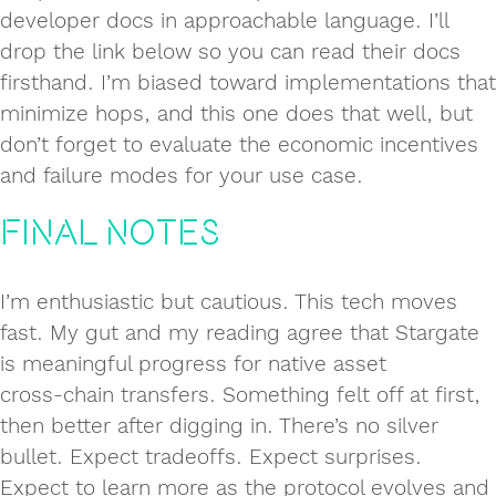
developer docs in approachable language. I’ll
drop the link below so you can read their docs
firsthand. I’m biased toward implementations that
minimize hops, and this one does that well, but
don’t forget to evaluate the economic incentives
and failure modes for your use case.
Final Notes
I’m enthusiastic but cautious. This tech moves
fast. My gut and my reading agree that Stargate
is meaningful progress for native asset
cross‑chain transfers. Something felt off at first,
then better after digging in. There’s no silver
bullet. Expect tradeoffs. Expect surprises.
Expect to learn more as the protocol evolves and