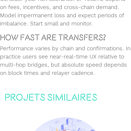
on fees, incentives, and cross‑chain demand.
Model impermanent loss and expect periods of
imbalance. Start small and monitor.
How fast are transfers?
Performance varies by chain and confirmations. In
practice users see near‑real‑time UX relative to
multi‑hop bridges, but absolute speed depends
on block times and relayer cadence.
Projets similaires