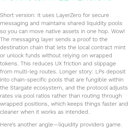
Short version: it uses LayerZero for secure
messaging and maintains shared liquidity pools
so you can move native assets in one hop. Wow!
The messaging layer sends a proof to the
destination chain that lets the local contract mint
or unlock funds without relying on wrapped
tokens. This reduces UX friction and slippage
from multi‑leg routes. Longer story: LPs deposit
into chain‑specific pools that are fungible within
the Stargate ecosystem, and the protocol adjusts
rates via pool ratios rather than routing through
wrapped positions, which keeps things faster and
cleaner when it works as intended.
Here’s another angle—liquidity providers game.