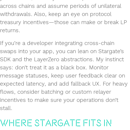
across chains and assume periods of unilateral
withdrawals. Also, keep an eye on protocol
treasury incentives—those can make or break LP
returns.
If you’re a developer integrating cross‑chain
swaps into your app, you can lean on Stargate’s
SDK and the LayerZero abstractions. My instinct
says: don’t treat it as a black box. Monitor
message statuses, keep user feedback clear on
expected latency, and add fallback UX. For heavy
flows, consider batching or custom relayer
incentives to make sure your operations don’t
stall.
Where Stargate Fits in