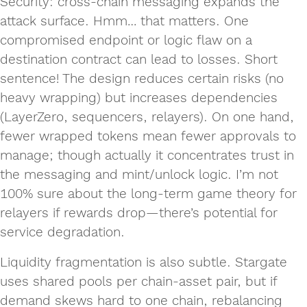
Security: cross‑chain messaging expands the
attack surface. Hmm… that matters. One
compromised endpoint or logic flaw on a
destination contract can lead to losses. Short
sentence! The design reduces certain risks (no
heavy wrapping) but increases dependencies
(LayerZero, sequencers, relayers). On one hand,
fewer wrapped tokens mean fewer approvals to
manage; though actually it concentrates trust in
the messaging and mint/unlock logic. I’m not
100% sure about the long‑term game theory for
relayers if rewards drop—there’s potential for
service degradation.
Liquidity fragmentation is also subtle. Stargate
uses shared pools per chain‑asset pair, but if
demand skews hard to one chain, rebalancing