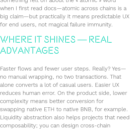
Something felt off about the « atomic » word
when I first read docs—atomic across chains is a
big claim—but practically it means predictable UX
for end users, not magical failure immunity.
Where it Shines — Real
Advantages
Faster flows and fewer user steps. Really? Yes—
no manual wrapping, no two transactions. That
alone converts a lot of casual users. Easier UX
reduces human error. On the product side, lower
complexity means better conversion for
swapping native ETH to native BNB, for example.
Liquidity abstraction also helps projects that need
composability; you can design cross‑chain