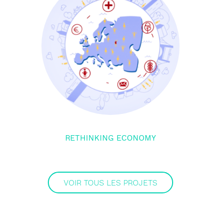
RETHINKING ECONOMY
VOIR TOUS LES PROJETS