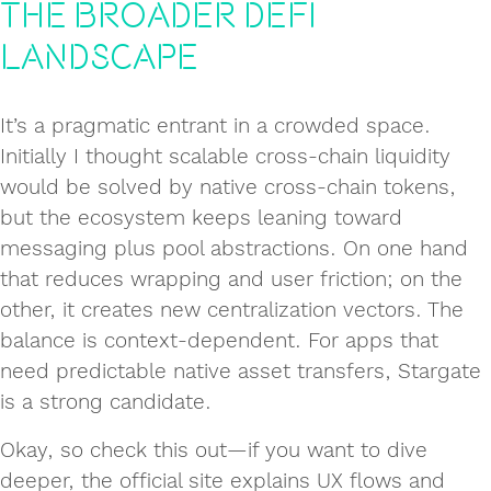
the Broader DeFi
Landscape
It’s a pragmatic entrant in a crowded space.
Initially I thought scalable cross‑chain liquidity
would be solved by native cross‑chain tokens,
but the ecosystem keeps leaning toward
messaging plus pool abstractions. On one hand
that reduces wrapping and user friction; on the
other, it creates new centralization vectors. The
balance is context‑dependent. For apps that
need predictable native asset transfers, Stargate
is a strong candidate.
Okay, so check this out—if you want to dive
deeper, the official site explains UX flows and