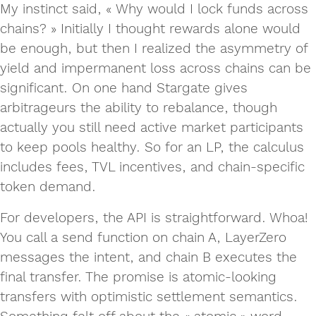
My instinct said, « Why would I lock funds across
chains? » Initially I thought rewards alone would
be enough, but then I realized the asymmetry of
yield and impermanent loss across chains can be
significant. On one hand Stargate gives
arbitrageurs the ability to rebalance, though
actually you still need active market participants
to keep pools healthy. So for an LP, the calculus
includes fees, TVL incentives, and chain-specific
token demand.
For developers, the API is straightforward. Whoa!
You call a send function on chain A, LayerZero
messages the intent, and chain B executes the
final transfer. The promise is atomic‑looking
transfers with optimistic settlement semantics.