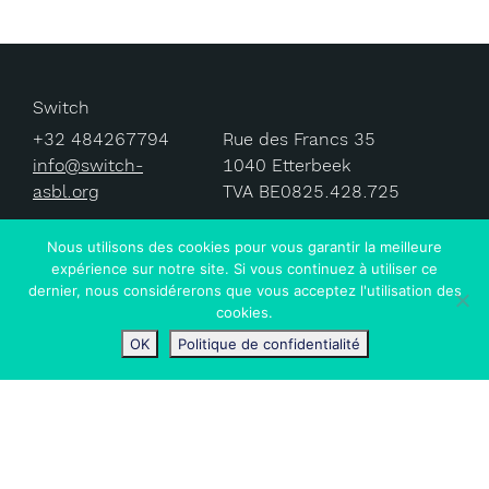
Switch
+32 484267794
Rue des Francs 35
info@switch-
1040 Etterbeek
asbl.org
TVA BE0825.428.725
Nous utilisons des cookies pour vous garantir la meilleure
expérience sur notre site. Si vous continuez à utiliser ce
dernier, nous considérerons que vous acceptez l'utilisation des
© 2024 Switch ASBL.
cookies.
OK
Politique de confidentialité