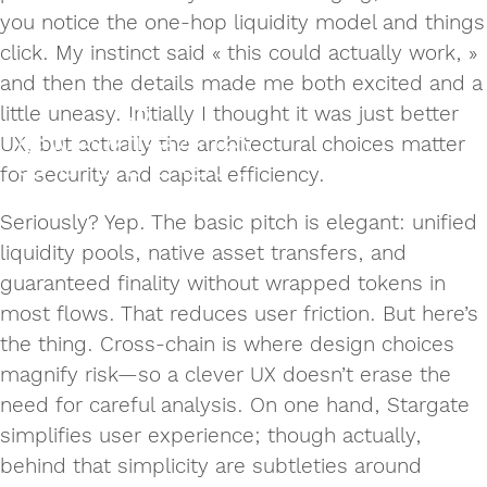
you notice the one‑hop liquidity model and things
click. My instinct said « this could actually work, »
and then the details made me both excited and a
little uneasy. Initially I thought it was just better
UX, but actually the architectural choices matter
for security and capital efficiency.
Seriously? Yep. The basic pitch is elegant: unified
liquidity pools, native asset transfers, and
guaranteed finality without wrapped tokens in
most flows. That reduces user friction. But here’s
the thing. Cross‑chain is where design choices
magnify risk—so a clever UX doesn’t erase the
need for careful analysis. On one hand, Stargate
simplifies user experience; though actually,
behind that simplicity are subtleties around