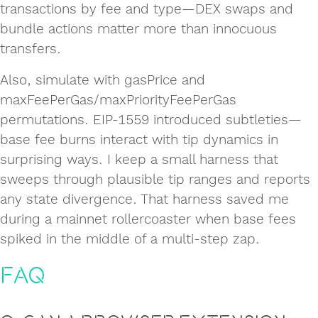
transactions by fee and type—DEX swaps and
bundle actions matter more than innocuous
transfers.
Also, simulate with gasPrice and
maxFeePerGas/maxPriorityFeePerGas
permutations. EIP-1559 introduced subtleties—
base fee burns interact with tip dynamics in
surprising ways. I keep a small harness that
sweeps through plausible tip ranges and reports
any state divergence. That harness saved me
during a mainnet rollercoaster when base fees
spiked in the middle of a multi-step zap.
FAQ