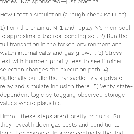
trades. Not sponsored—just practical.
How I test a simulation (a rough checklist I use):
1) Fork the chain at N-1 and replay N’s mempool
to approximate the real pending set. 2) Run the
full transaction in the forked environment and
watch internal calls and gas growth. 3) Stress-
test with bumped priority fees to see if miner
selection changes the execution path. 4)
Optionally bundle the transaction via a private
relay and simulate inclusion there. 5) Verify state-
dependent logic by toggling observed storage
values where plausible.
Hmm… these steps aren’t pretty or quick. But
they reveal hidden gas costs and conditional
logic. For example, in some contracts the first