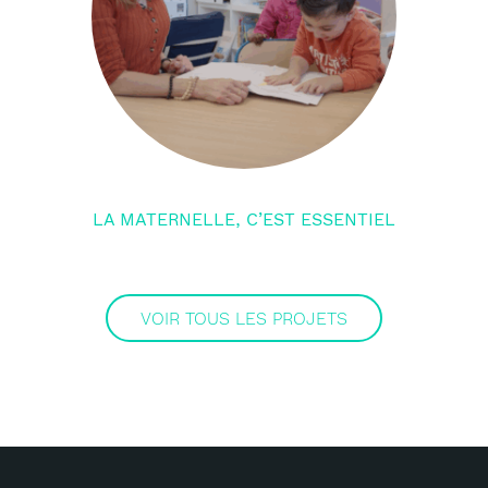
LA MATERNELLE, C’EST ESSENTIEL
VOIR TOUS LES PROJETS