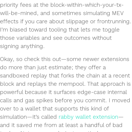
priority fees at the block-within-which-your-tx-
will-be-mined, and sometimes simulating MEV
effects if you care about slippage or frontrunning.
I’m biased toward tooling that lets me toggle
those variables and see outcomes without
signing anything.
Okay, so check this out—some newer extensions
do more than just estimate; they offer a
sandboxed replay that forks the chain at a recent
block and replays the mempool. That approach is
powerful because it surfaces edge-case internal
calls and gas spikes before you commit. I moved
over to a wallet that supports this kind of
simulation—it’s called
rabby wallet extension
—
and it saved me from at least a handful of bad