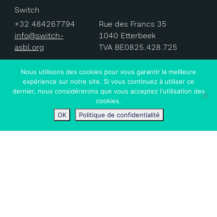
Switch
+32 484267794
Rue des Francs 35
info@switch-
1040 Etterbeek
asbl.org
TVA BE0825.428.725
Nous utilisons des cookies pour vous garantir la meilleure
expérience sur notre site. Si vous continuez à utiliser ce
dernier, nous considérerons que vous acceptez l'utilisation des
© 2024 Switch ASBL.
cookies.
OK
Politique de confidentialité