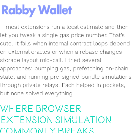
—most extensions run a local estimate and then
let you tweak a single gas price number. That’s
cute. It fails when internal contract loops depend
on external oracles or when a rebase changes
storage layout mid-call. I tried several
approaches: bumping gas, prefetching on-chain
state, and running pre-signed bundle simulations
through private relays. Each helped in pockets,
but none solved everything.
Where browser
extension simulation
commonly breaks