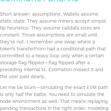
Short answer: assumptions. Wallets assume
static state. They assume miners accept simple
tip heuristics. They assume calldata sizes are
constant. Those assumptions are small until
they’re not. I remember one swap where a
token’s transferFrom had a conditional path that
committed to a heavy loop only when a certain
storage flag flipped—flag flipped after a
preceding internal tx. Estimation missed it and
the user paid dearly.
Let me be blunt—simulating the exact EVM path
is only half the battle. You need to simulate the
node environment as well. That means replaying
pending transactions in the right order, modeling