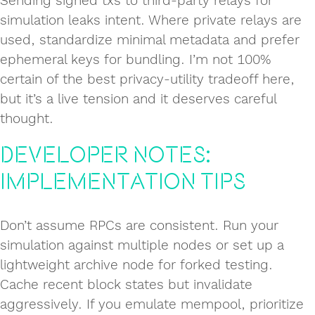
Sending signed txs to third-party relays for
simulation leaks intent. Where private relays are
used, standardize minimal metadata and prefer
ephemeral keys for bundling. I’m not 100%
certain of the best privacy-utility tradeoff here,
but it’s a live tension and it deserves careful
thought.
Developer notes:
implementation tips
Don’t assume RPCs are consistent. Run your
simulation against multiple nodes or set up a
lightweight archive node for forked testing.
Cache recent block states but invalidate
aggressively. If you emulate mempool, prioritize