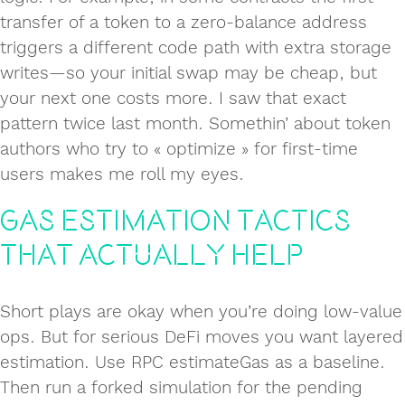
transfer of a token to a zero-balance address
triggers a different code path with extra storage
writes—so your initial swap may be cheap, but
your next one costs more. I saw that exact
pattern twice last month. Somethin’ about token
authors who try to « optimize » for first-time
users makes me roll my eyes.
Gas estimation tactics
that actually help
Short plays are okay when you’re doing low-value
ops. But for serious DeFi moves you want layered
estimation. Use RPC estimateGas as a baseline.
Then run a forked simulation for the pending