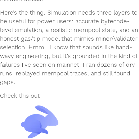
Here’s the thing. Simulation needs three layers to
be useful for power users: accurate bytecode-
level emulation, a realistic mempool state, and an
honest gas/tip model that mimics miner/validator
selection. Hmm… I know that sounds like hand-
wavy engineering, but it’s grounded in the kind of
failures I’ve seen on mainnet. I ran dozens of dry-
runs, replayed mempool traces, and still found
gaps.
Check this out—