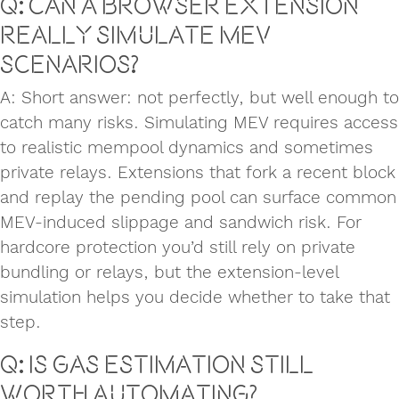
Q: Can a browser extension
really simulate MEV
scenarios?
A: Short answer: not perfectly, but well enough to
catch many risks. Simulating MEV requires access
to realistic mempool dynamics and sometimes
private relays. Extensions that fork a recent block
and replay the pending pool can surface common
MEV-induced slippage and sandwich risk. For
hardcore protection you’d still rely on private
bundling or relays, but the extension-level
simulation helps you decide whether to take that
step.
Q: Is gas estimation still
worth automating?