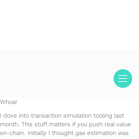
Decentralized crypto prediction market for traders -
Decentralized prediction markets for crypto traders -
Try
polymarket
- trade on real-world event outcomes with low
Polymarket
- place informed bets and hedge crypto risk
fees.
efficiently.
Whoa!
I dove into transaction simulation tooling last
month. This stuff matters if you push real value
on-chain. Initially I thought gas estimation was