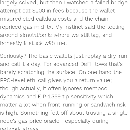
largely solved, but then I watched a failed bridge
attempt eat $200 in fees because the wallet
mispredicted calldata costs and the chain
repriced gas mid-tx. My instinct said the tooling
around simulation is where we still lag, and
honestly it stuck with me.
Seriously? The basic wallets just replay a dry-run
and call it a day. For advanced DeFi flows that’s
barely scratching the surface. On one hand the
RPC-level eth_call gives you a return value;
though actually, it often ignores mempool
dynamics and EIP-1559 tip sensitivity which
matter a lot when front-running or sandwich risk
is high. Something felt off about trusting a single
node’s gas price oracle—especially during
network stress.