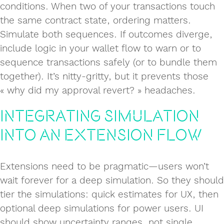
conditions. When two of your transactions touch
the same contract state, ordering matters.
Simulate both sequences. If outcomes diverge,
include logic in your wallet flow to warn or to
sequence transactions safely (or to bundle them
together). It’s nitty-gritty, but it prevents those
« why did my approval revert? » headaches.
Integrating simulation
into an extension flow
Extensions need to be pragmatic—users won’t
wait forever for a deep simulation. So they should
tier the simulations: quick estimates for UX, then
optional deep simulations for power users. UI
should show uncertainty ranges, not single