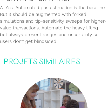
A: Yes. Automated gas estimation is the baseline.
But it should be augmented with forked
simulations and tip-sensitivity sweeps for higher-
value transactions. Automate the heavy lifting,
but always present ranges and uncertainty so
users don’t get blindsided.
Projets similaires