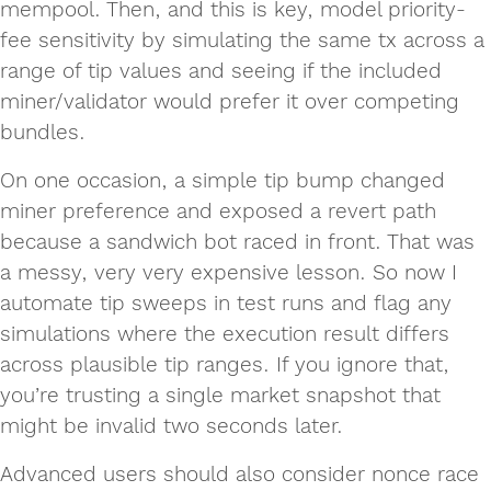
mempool. Then, and this is key, model priority-
fee sensitivity by simulating the same tx across a
range of tip values and seeing if the included
miner/validator would prefer it over competing
bundles.
On one occasion, a simple tip bump changed
miner preference and exposed a revert path
because a sandwich bot raced in front. That was
a messy, very very expensive lesson. So now I
automate tip sweeps in test runs and flag any
simulations where the execution result differs
across plausible tip ranges. If you ignore that,
you’re trusting a single market snapshot that
might be invalid two seconds later.
Advanced users should also consider nonce race