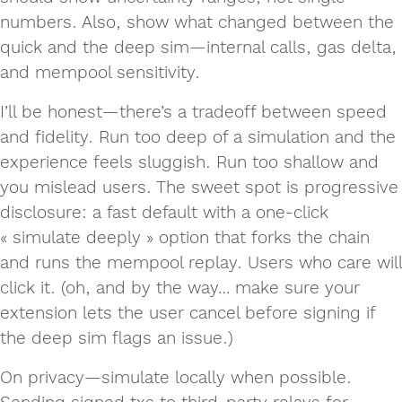
numbers. Also, show what changed between the
quick and the deep sim—internal calls, gas delta,
and mempool sensitivity.
I’ll be honest—there’s a tradeoff between speed
and fidelity. Run too deep of a simulation and the
experience feels sluggish. Run too shallow and
you mislead users. The sweet spot is progressive
disclosure: a fast default with a one-click
« simulate deeply » option that forks the chain
and runs the mempool replay. Users who care will
click it. (oh, and by the way… make sure your
extension lets the user cancel before signing if
the deep sim flags an issue.)
On privacy—simulate locally when possible.